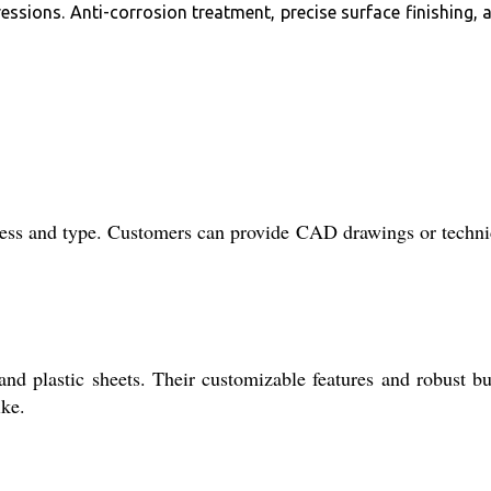
essions. Anti-corrosion treatment, precise surface finishing, 
kness and type. Customers can provide CAD drawings or techni
 and plastic sheets. Their customizable features and robust bu
ike.