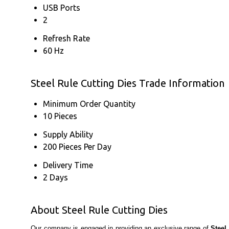
USB Ports
2
Refresh Rate
60 Hz
Steel Rule Cutting Dies Trade Information
Minimum Order Quantity
10 Pieces
Supply Ability
200 Pieces Per Day
Delivery Time
2 Days
About Steel Rule Cutting Dies
Our company is engaged in providing an exclusive range of
Steel