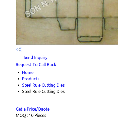
Send Inquiry
Request To Call Back
Home
Products
Steel Rule Cutting Dies
Steel Rule Cutting Dies
Get a Price/Quote
MOQ :
10 Pieces