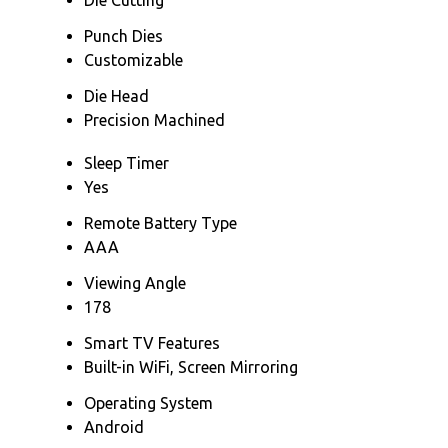
Punch Dies
Customizable
Die Head
Precision Machined
Sleep Timer
Yes
Remote Battery Type
AAA
Viewing Angle
178
Smart TV Features
Built-in WiFi, Screen Mirroring
Operating System
Android