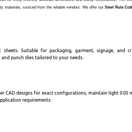
y materials, sourced from the reliable vendors. We offer our
Steel Rule Cut
tic sheets. Suitable for packaging, garment, signage, and cr
 and punch dies tailored to your needs.
er CAD designs for exact configurations, maintain tight 0.05
application requirements.