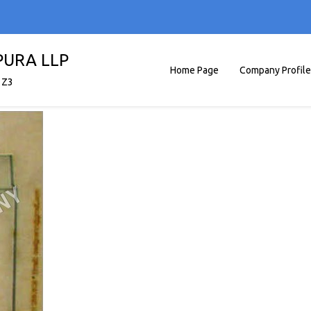
PURA LLP
Home Page
Company Profile
1Z3