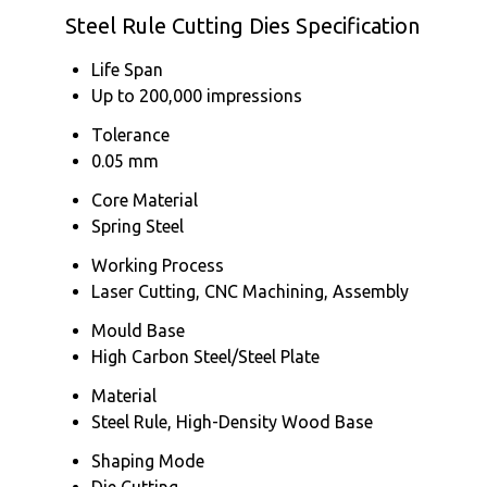
Steel Rule Cutting Dies Specification
Life Span
Up to 200,000 impressions
Tolerance
0.05 mm
Core Material
Spring Steel
Working Process
Laser Cutting, CNC Machining, Assembly
Mould Base
High Carbon Steel/Steel Plate
Material
Steel Rule, High-Density Wood Base
Shaping Mode
Die Cutting