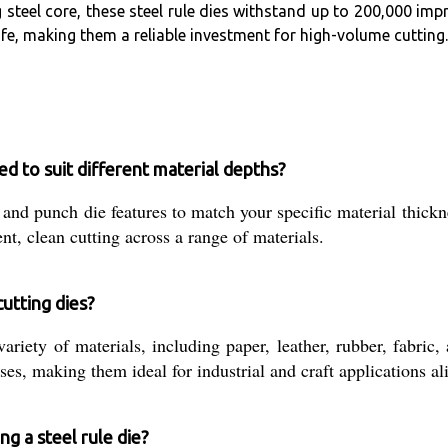
steel core, these steel rule dies withstand up to 200,000 impr
fe, making them a reliable investment for high-volume cutting.
d to suit different material depths?
 and punch die features to match your specific material thic
ent, clean cutting across a range of materials.
utting dies?
ariety of materials, including paper, leather, rubber, fabric,
s, making them ideal for industrial and craft applications al
ng a steel rule die?