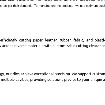
es as per their demands. To manufacture the products, we use optimum qualit
efficiently cutting paper, leather, rubber, fabric, and plas
 across diverse materials with customizable cutting clearance
, our dies achieve exceptional precision. We support custom
 multiple cavities, providing solutions precise to your unique 