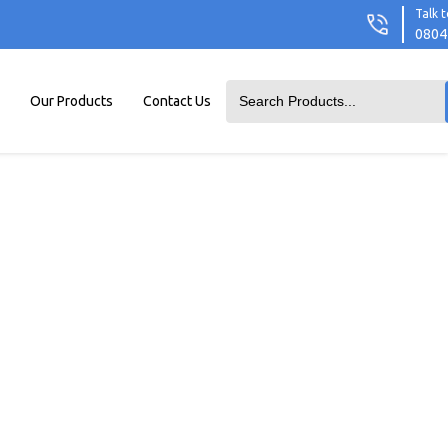
Talk t
0804
Our Products
Contact Us