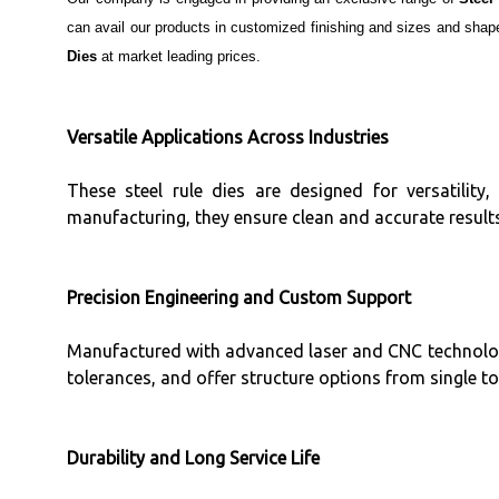
can avail our products in customized finishing and sizes and shap
Dies
at market leading prices.
Versatile Applications Across Industries
These steel rule dies are designed for versatility, 
manufacturing, they ensure clean and accurate results
Precision Engineering and Custom Support
Manufactured with advanced laser and CNC technology
tolerances, and offer structure options from single to
Durability and Long Service Life