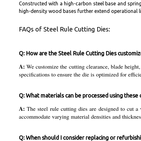
Constructed with a high-carbon steel base and spring 
high-density wood bases further extend operational li
FAQs of Steel Rule Cutting Dies:
Q: How are the Steel Rule Cutting Dies customize
A:
We customize the cutting clearance, blade height,
specifications to ensure the die is optimized for effici
Q: What materials can be processed using these c
A:
The steel rule cutting dies are designed to cut a v
accommodate varying material densities and thicknesse
Q: When should I consider replacing or refurbishi