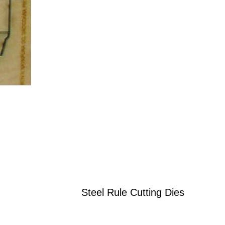
Steel Rule Cutting Dies