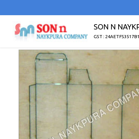
SON N NAYK
GST : 24AETFS3517B