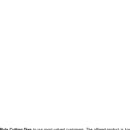
 Rule Cutting Dies
to our most valued customers. The offered product is know