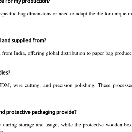
ize for my production?
pecific bag dimensions or need to adapt the die for unique m
 and supplied from?
rom India, offering global distribution to paper bag producer
dies?
, wire cutting, and precision polishing. These processes 
and protective packaging provide?
y during storage and usage, while the protective wooden box
se.