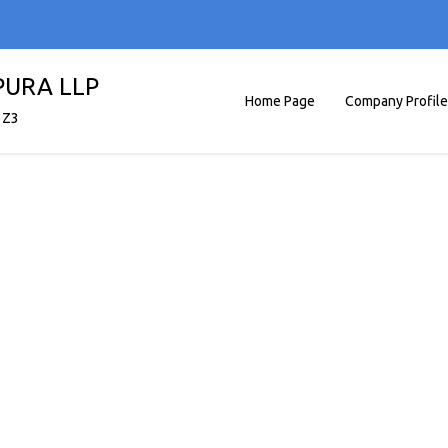
PURA LLP
Home Page
Company Profile
1Z3