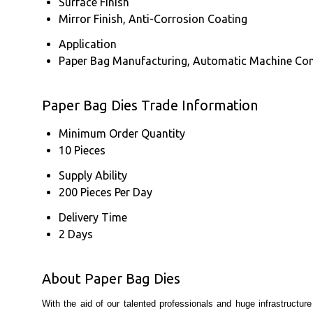
Surface Finish
Mirror Finish, Anti-Corrosion Coating
Application
Paper Bag Manufacturing, Automatic Machine Com
Paper Bag Dies Trade Information
Minimum Order Quantity
10 Pieces
Supply Ability
200 Pieces Per Day
Delivery Time
2 Days
About Paper Bag Dies
With the aid of our talented professionals and huge infrastructu