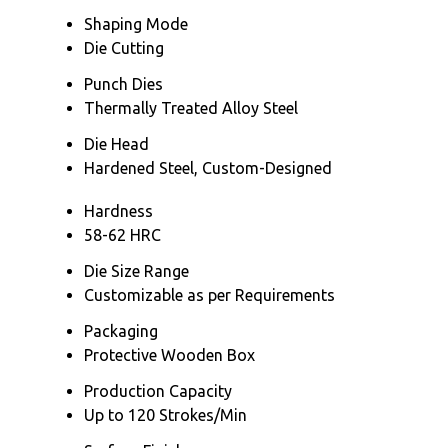
Shaping Mode
Die Cutting
Punch Dies
Thermally Treated Alloy Steel
Die Head
Hardened Steel, Custom-Designed
Hardness
58-62 HRC
Die Size Range
Customizable as per Requirements
Packaging
Protective Wooden Box
Production Capacity
Up to 120 Strokes/Min