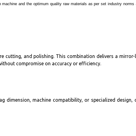
rn machine and the optimum quality raw materials as per set industry norms
 cutting, and polishing. This combination delivers a mirror-l
without compromise on accuracy or efficiency.
ag dimension, machine compatibility, or specialized design, 