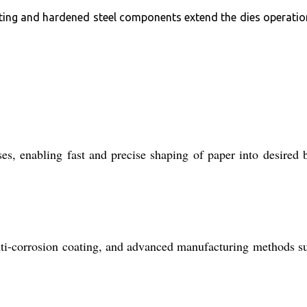
ating and hardened steel components extend the dies operatio
s, enabling fast and precise shaping of paper into desired 
 anti-corrosion coating, and advanced manufacturing methods s