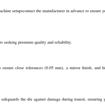
achine setupscontact the manufacturer in advance to ensure y
s seeking premium quality and reliability.
ensure close tolerances (0.05 mm), a mirror finish, and h
 safeguards the die against damage during transit, ensuring 