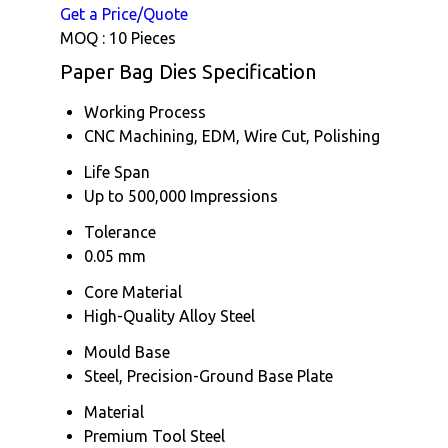
Get a Price/Quote
MOQ :
10 Pieces
Paper Bag Dies Specification
Working Process
CNC Machining, EDM, Wire Cut, Polishing
Life Span
Up to 500,000 Impressions
Tolerance
0.05 mm
Core Material
High-Quality Alloy Steel
Mould Base
Steel, Precision-Ground Base Plate
Material
Premium Tool Steel