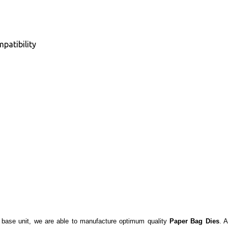
patibility
re base unit, we are able to manufacture optimum quality
Paper Bag Dies
. 