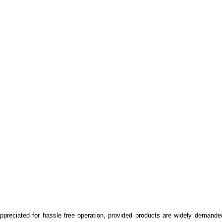
Appreciated for hassle free operation, provided products are widely demande