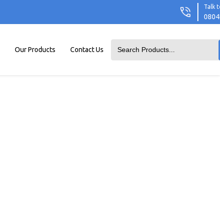
Talk t
0804
Our Products
Contact Us