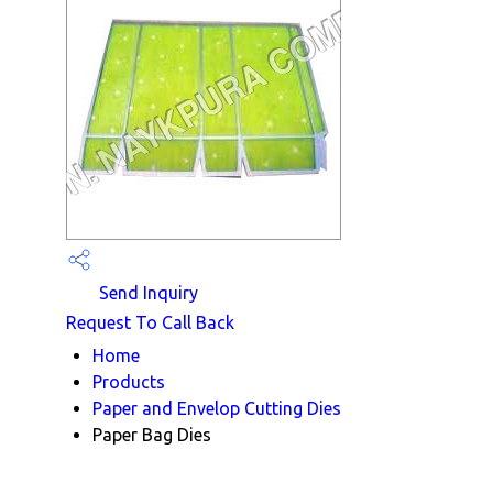
Send Inquiry
Request To Call Back
Home
Products
Paper and Envelop Cutting Dies
Paper Bag Dies