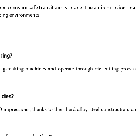
ox to ensure safe transit and storage. The anti-corrosion co
ding environments.
ring?
bag-making machines and operate through die cutting processe
 dies?
0 impressions, thanks to their hard alloy steel construction,