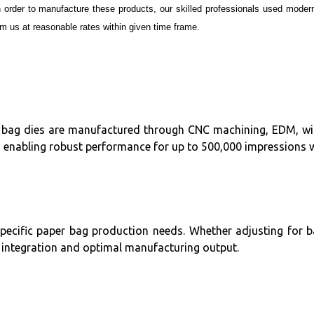
n order to manufacture these products, our skilled professionals used mode
 us at reasonable rates within given time frame.
per bag dies are manufactured through CNC machining, EDM, wire
, enabling robust performance for up to 500,000 impressions 
specific paper bag production needs. Whether adjusting for b
ss integration and optimal manufacturing output.