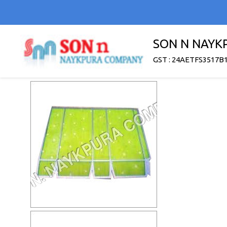
SON N NAYK
GST : 24AETFS3517B