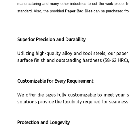
manufacturing and many other industries to cut the work piece. I
standard. Also, the provided
Paper Bag Dies
can be purchased from
Superior Precision and Durability
Utilizing high-quality alloy and tool steels, our pa
surface finish and outstanding hardness (58-62 HRC)
Customizable for Every Requirement
We offer die sizes fully customizable to meet your 
solutions provide the flexibility required for seamle
Protection and Longevity