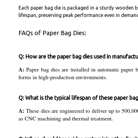
Each paper bag die is packaged in a sturdy wooden b
lifespan, preserving peak performance even in deman
FAQs of Paper Bag Dies:
Q: How are the paper bag dies used in manufactu
A:
Paper bag dies are installed in automatic paper 
forms in high-production environments.
Q: What is the typical lifespan of these paper bag
A:
These dies are engineered to deliver up to 500,00
as CNC machining and thermal treatment.