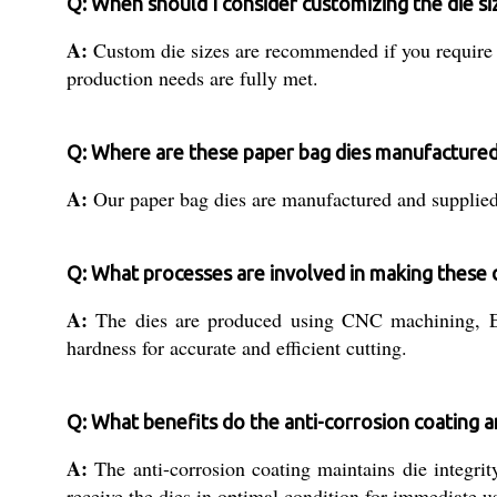
Q: When should I consider customizing the die s
A:
Custom die sizes are recommended if you require s
production needs are fully met.
Q: Where are these paper bag dies manufactured
A:
Our paper bag dies are manufactured and supplied f
Q: What processes are involved in making these 
A:
The dies are produced using CNC machining, EDM
hardness for accurate and efficient cutting.
Q: What benefits do the anti-corrosion coating 
A:
The anti-corrosion coating maintains die integrit
receive the dies in optimal condition for immediate u