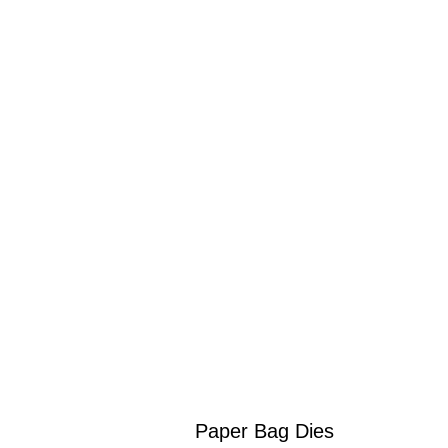
Paper Bag Dies